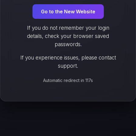
Go to the New Website
If you do not remember your login
details, check your browser saved
passwords.
If you experience issues, please contact
support.
Automatic redirect in 117s