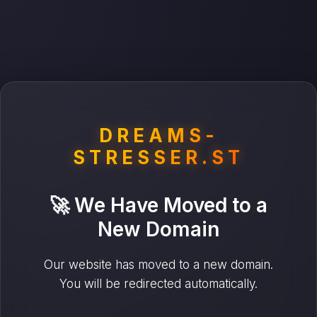
DREAMS-
STRESSER.ST
🚀 We Have Moved to a
New Domain
Our website has moved to a new domain.
You will be redirected automatically.